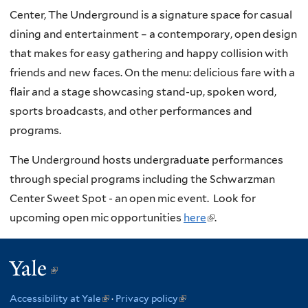
Center, The Underground is a signature space for casual
dining and entertainment – a contemporary, open design
that makes for easy gathering and happy collision with
friends and new faces. On the menu: delicious fare with a
flair and a stage showcasing stand-up, spoken word,
sports broadcasts, and other performances and
programs.
The Underground hosts undergraduate performances
through special programs including the Schwarzman
Center Sweet Spot - an open mic event. Look for
upcoming open mic opportunities
here
(
.
l
i
Yale
(link
n
is
k
Accessibility at Yale
(link
·
Privacy policy
(link