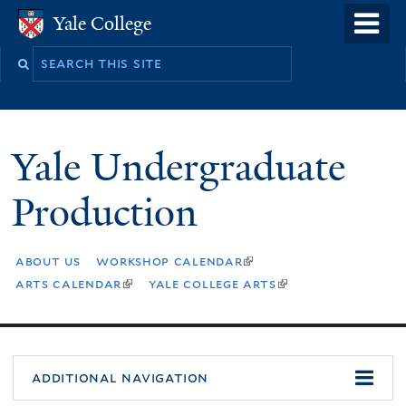
Skip
o
Yale College
Yale College
to
m
Search
main
n
this
content
site
Yale Undergraduate
Production
about us
workshop calendar
(link
is
arts calendar
yale college arts
(link
(link
external)
is
is
external)
external)
additional navigation