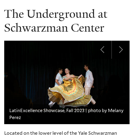
The Underground at
Schwarzman Center
LatinExcellence Showcase, Fall 2023 | photo by Melany
Perez
Located on the lower level of the Yale Schwarzman