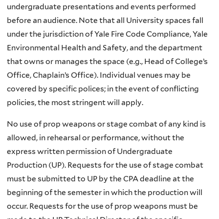
undergraduate presentations and events performed
before an audience. Note that all University spaces fall
under the jurisdiction of Yale Fire Code Compliance, Yale
Environmental Health and Safety, and the department
that owns or manages the space (e.g., Head of College’s
Office, Chaplain’s Office). Individual venues may be
covered by specific polices; in the event of conflicting
policies, the most stringent will apply.
No use of prop weapons or stage combat of any kind is
allowed, in rehearsal or performance, without the
express written permission of Undergraduate
Production (UP). Requests for the use of stage combat
must be submitted to UP by the CPA deadline at the
beginning of the semester in which the production will
occur. Requests for the use of prop weapons must be