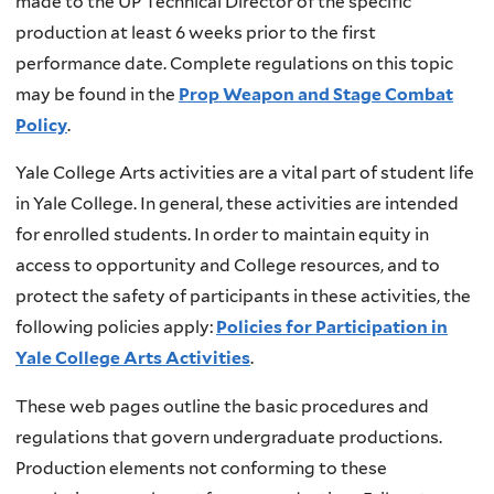
made to the UP Technical Director of the specific
production at least 6 weeks prior to the first
performance date. Complete regulations on this topic
may be found in the
Prop Weapon and Stage Combat
Policy
.
Yale College Arts activities are a vital part of student life
in Yale College. In general, these activities are intended
for enrolled students. In order to maintain equity in
access to opportunity and College resources, and to
protect the safety of participants in these activities, the
following policies apply:
Policies for Participation in
Yale College Arts Activities
.
These web pages outline the basic procedures and
regulations that govern undergraduate productions.
Production elements not conforming to these