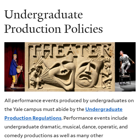
Undergraduate
Production Policies
All performance events produced by undergraduates on
the Yale campus must abide by the
Undergraduate
Production Regulations
. Performance events include
undergraduate dramatic, musical, dance, operatic, and
comedy productions as well as many other