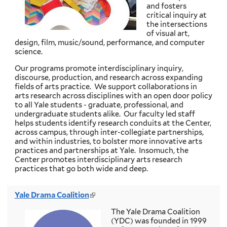
and fosters
r
critical inquiry at
n
the intersections
a
of visual art,
l
design, film, music/sound, performance, and computer
)
science.
Our programs promote interdisciplinary inquiry,
discourse, production, and research across expanding
fields of arts practice. We support collaborations in
arts research across disciplines with an open door policy
to all Yale students - graduate, professional, and
undergraduate students alike. Our faculty led staff
helps students identify research conduits at the Center,
across campus, through inter-collegiate partnerships,
and within industries, to bolster more innovative arts
practices and partnerships at Yale. Insomuch, the
Center promotes interdisciplinary arts research
practices that go both wide and deep.
Yale Drama Coalition
(
l
The Yale Drama Coalition
i
(YDC) was founded in 1999
n