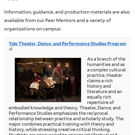
Information, guidance, and production materials are also
available from our Peer Mentors and a variety of
organizations on campus:
Yale Theater, Dance, and Performance Studies Program
(
l
As a branch of the
i
humanities and as
n
a complex cultural
k
practice, theater
i
claims a rich
s
history and
e
literature and an
x
equally rich
t
repertoire of
e
embodied knowledge and theory. Theater, Dance, and
r
Performance Studies emphasizes the reciprocal
n
relationship between practice and scholarly study. The
a
major combines practical training with theory and
l
history, while stressing creative critical thinking.
)
Students are encouraged to engage intellectual and