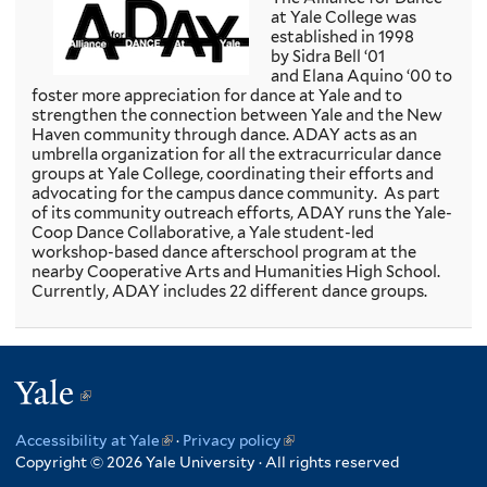
i
at Yale College was
n
established in 1998
k
by Sidra Bell ‘01
i
and Elana Aquino ‘00 to
s
foster more appreciation for dance at Yale and to
e
strengthen the connection between Yale and the New
x
Haven community through dance. ADAY acts as an
t
umbrella organization for all the extracurricular dance
e
groups at Yale College, coordinating their efforts and
r
advocating for the campus dance community. As part
n
of its community outreach efforts, ADAY runs the Yale-
a
Coop Dance Collaborative, a Yale student-led
l
workshop-based dance afterschool program at the
)
nearby Cooperative Arts and Humanities High School.
Currently, ADAY includes 22 different dance groups.
Yale
(link
is
Accessibility at Yale
(link
·
Privacy policy
(link
external)
Copyright © 2026 Yale University · All rights reserved
is
is
external)
external)