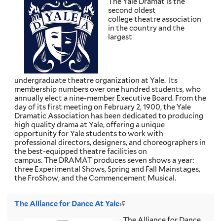
The Yale Dramat is the
i
second oldest
n
college theatre association
k
in the country and the
i
largest
s
e
x
t
e
undergraduate theatre organization at Yale. Its
r
membership numbers over one hundred students, who
n
annually elect a nine-member Executive Board. From the
a
day of its first meeting on February 2, 1900, the Yale
l
Dramatic Association has been dedicated to producing
)
high quality drama at Yale, offering a unique
opportunity for Yale students to work with
professional directors, designers, and choreographers in
the best-equipped theatre facilities on
campus. The DRAMAT produces seven shows a year:
three Experimental Shows, Spring and Fall Mainstages,
the FroShow, and the Commencement Musical.
The Alliance for Dance At Yale
(
l
The Alliance for Dance