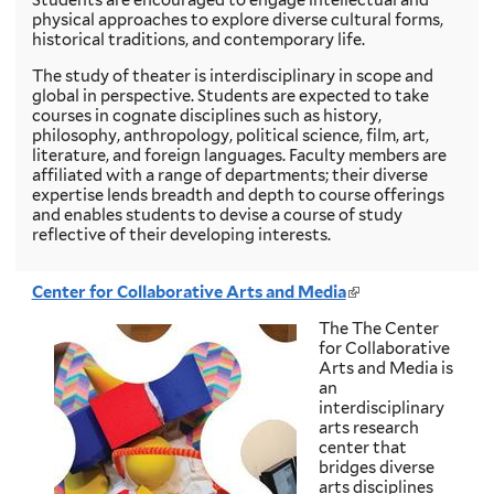
physical approaches to explore diverse cultural forms,
historical traditions, and contemporary life.
The study of theater is interdisciplinary in scope and
global in perspective. Students are expected to take
courses in cognate disciplines such as history,
philosophy, anthropology, political science, film, art,
literature, and foreign languages. Faculty members are
affiliated with a range of departments; their diverse
expertise lends breadth and depth to course offerings
and enables students to devise a course of study
reflective of their developing interests.
Center for Collaborative Arts and Media
(
l
The The Center
i
for Collaborative
n
Arts and Media is
k
an
i
interdisciplinary
s
arts research
e
center that
x
bridges diverse
t
arts disciplines
e