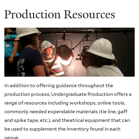
Production Resources
In addition to offering guidance throughout the
production process, Undergraduate Production offers a
range of resources including workshops, online tools,
commonly needed expendable materials (tie line, gaff
and spike tape, etc.), and theatrical equipment that can
be used to supplement the inventory found in each
venue.