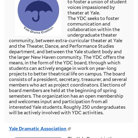
to foster a union of student
k
voices impassioned by
i
theater at Yale.
s
The YDC seeks to foster
e
communication and
x
collaboration within the
t
undergraduate theater
e
community, between extra-curricular theater at Yale
r
and the Theater, Dance, and Performance Studies
n
department, and between the Yale student body and
a
the larger New Haven community. The YDC offers the
l
means, in the form of the YDC board, through which
)
students can actively engage in work on year-long
projects to better theatrical life on campus. The board
consists of a president, secretary, treasurer, and several
members who act as project coordinators. Elections of
board members are held at the beginning of spring
semesters. The organization has an open membership
and welcomes input and participation from all
interested Yale students. Roughly 250 undergraduates
will be actively involved with YDC activities.
Yale Dramatic Association
(
l