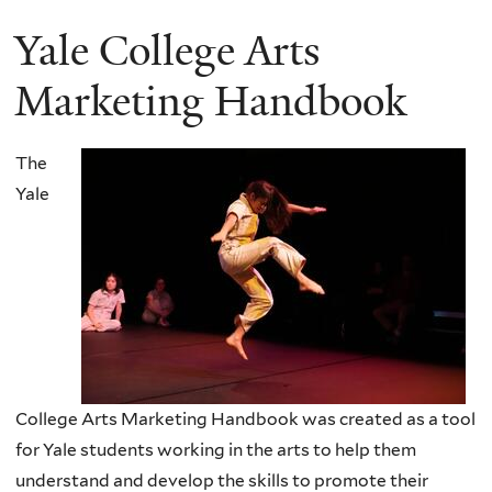
Yale College Arts
Marketing Handbook
The
Yale
College Arts Marketing Handbook was created as a tool
for Yale students working in the arts to help them
understand and develop the skills to promote their