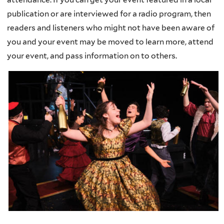
publication or are interviewed for a radio program, then
readers and listeners who might not have been aware of
you and your event may be moved to learn more, attend
your event, and pass information on to others.