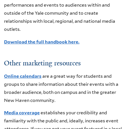
performances and events to audiences within and
outside of the Yale community and to create
relationships with local, regional, and national media
outlets.
Download the full handbook here.
Other marketing resources
Online calendars
are a great way for students and
groups to share information about their events with a
broader audience, both on campus and in the greater
New Haven community.
Media coverage
establishes your credibility and
familiarity with the public and, ideally, increases event
attendance. If you can get your event featured in a local