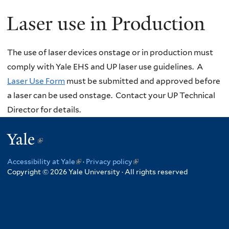
Laser use in Production
The use of laser devices onstage or in production must
comply with Yale EHS and UP laser use guidelines. A
Laser Use Form
must be submitted and approved before
a laser can be used onstage. Contact your UP Technical
Director for details.
Yale
(link
is
Accessibility at Yale
(link
·
Privacy policy
(link
external)
Copyright © 2026 Yale University · All rights reserved
is
is
external)
external)