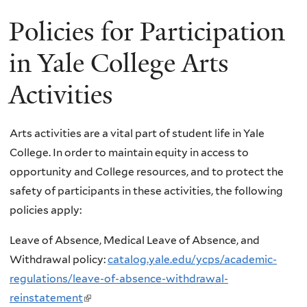
Policies for Participation
in Yale College Arts
Activities
Arts activities are a vital part of student life in Yale
College. In order to maintain equity in access to
opportunity and College resources, and to protect the
safety of participants in these activities, the following
policies apply:
Leave of Absence, Medical Leave of Absence, and
Withdrawal policy:
catalog.yale.edu/ycps/academic-
regulations/leave-of-absence-withdrawal-
reinstatement
(