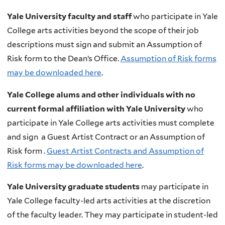
Yale University faculty and staff
who participate in Yale
College arts activities beyond the scope of their job
descriptions must sign and submit an Assumption of
Risk form to the Dean’s Office.
Assumption of Risk forms
may be downloaded here
.
Yale College alums and other individuals with no
current formal affiliation with Yale University
who
participate in Yale College arts activities must complete
and sign a Guest Artist Contract or an Assumption of
Risk form .
Guest Artist Contracts and Assumption of
Risk forms may be downloaded here
.
Yale University graduate students
may participate in
Yale College faculty-led arts activities at the discretion
of the faculty leader. They may participate in student-led