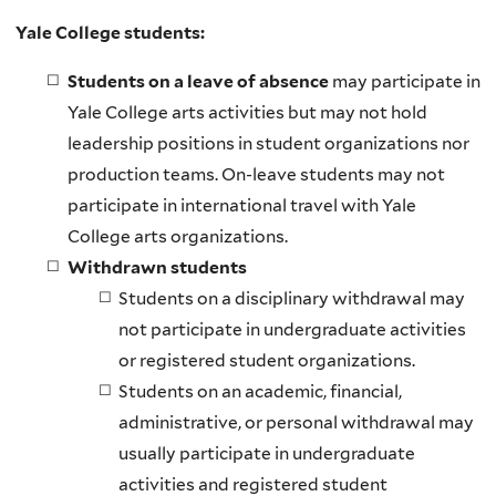
l
Yale College students:
i
n
Students on a leave of absence
may participate in
k
Yale College arts activities but may not hold
i
leadership positions in student organizations nor
s
production teams. On-leave students may not
e
participate in international travel with Yale
x
College arts organizations.
t
Withdrawn students
e
Students on a disciplinary withdrawal may
r
not participate in undergraduate activities
n
or registered student organizations.
a
Students on an academic, financial,
l
administrative, or personal withdrawal may
)
usually participate in undergraduate
activities and registered student