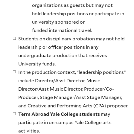
organizations as guests but may not
hold leadership positions or participate in
university sponsored or
funded international travel.
Students on disciplinary probation may not hold
leadership or officer positions in any
undergraduate production that receives
University funds.
In the production context, “leadership positions”
include Director/Asst Director, Music
Director/Asst Music Director, Producer/Co-
Producer, Stage Manager/Asst Stage Manager,
and Creative and Performing Arts (CPA) proposer.
Term Abroad Yale College students
may
participate in on-campus Yale College arts
activities.