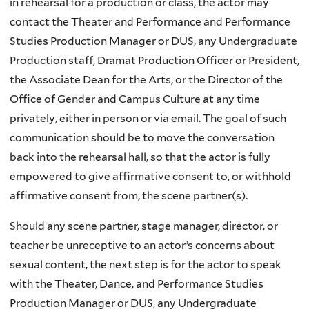
in rehearsal for a production or class, the actor may
contact the Theater and Performance and Performance
Studies Production Manager or DUS, any Undergraduate
Production staff, Dramat Production Officer or President,
the Associate Dean for the Arts, or the Director of the
Office of Gender and Campus Culture at any time
privately, either in person or via email. The goal of such
communication should be to move the conversation
back into the rehearsal hall, so that the actor is fully
empowered to give affirmative consent to, or withhold
affirmative consent from, the scene partner(s).
Should any scene partner, stage manager, director, or
teacher be unreceptive to an actor’s concerns about
sexual content, the next step is for the actor to speak
with the Theater, Dance, and Performance Studies
Production Manager or DUS, any Undergraduate