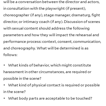
will be a conversation between the director and actors,
in consultation with the playwright (if present),
choreographer (if any), stage manager, dramaturg, fight
director, or intimacy coach (if any). Discussion of scenes
with sexual content should address the following
parameters and how they will impact the rehearsal and
performance process: context, consent, communication,
and choreography. What will be determined is as
follows:
• What kinds of behavior, which might constitute
harassment in other circumstances, are required or
possible in the scene?
• What kind of physical contact is required or possible
in the scene?
• What body parts are acceptable to be touched?