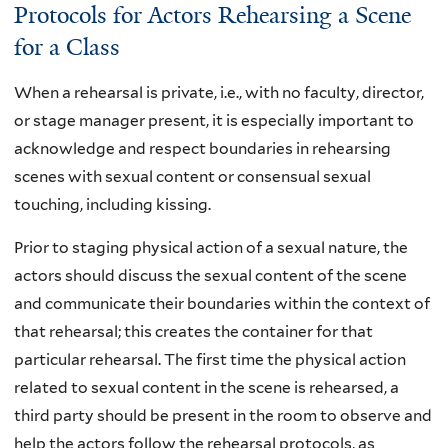
Protocols for Actors Rehearsing a Scene
for a Class
When a rehearsal is private, i.e., with no faculty, director,
or stage manager present, it is especially important to
acknowledge and respect boundaries in rehearsing
scenes with sexual content or consensual sexual
touching, including kissing.
Prior to staging physical action of a sexual nature, the
actors should discuss the sexual content of the scene
and communicate their boundaries within the context of
that rehearsal; this creates the container for that
particular rehearsal. The first time the physical action
related to sexual content in the scene is rehearsed, a
third party should be present in the room to observe and
help the actors follow the rehearsal protocols, as