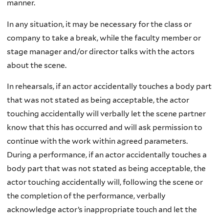
manner.
In any situation, it may be necessary for the class or
company to take a break, while the faculty member or
stage manager and/or director talks with the actors
about the scene.
In rehearsals, if an actor accidentally touches a body part
that was not stated as being acceptable, the actor
touching accidentally will verbally let the scene partner
know that this has occurred and will ask permission to
continue with the work within agreed parameters.
During a performance, if an actor accidentally touches a
body part that was not stated as being acceptable, the
actor touching accidentally will, following the scene or
the completion of the performance, verbally
acknowledge actor’s inappropriate touch and let the