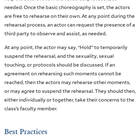
needed. Once the basic choreography is set, the actors
are free to rehearse on their own. At any point during the
rehearsal process, an actor can request the presence of a
third party to observe and assist, as needed.
At any point, the actor may say, “Hold” to temporarily
suspend the rehearsal, and the sexuality, sexual
touching, or protocols should be discussed. If an
agreement on rehearsing such moments cannot be
reached, then the actors may rehearse other moments,
or may agree to suspend the rehearsal. They should then,
either individually or together, take their concerns to the
class’s faculty member.
Best Practices