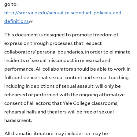
go to:
http://smr.yale.edu/sexual-misconduct-policies-and-
definitions
(
l
This document is designed to promote freedom of
i
expression through processes that respect
n
collaborators’ personal boundaries, in order to eliminate
k
incidents of sexual misconduct in rehearsal and
i
performance. All collaborators should be able to work in
s
full confidence that sexual content and sexual touching,
e
including in depictions of sexual assault, will only be
x
rehearsed or performed with the ongoing affirmative
t
consent of all actors; that Yale College classrooms,
e
rehearsal halls and theaters will be free of sexual
r
harassment.
n
a
All dramatic literature may include—or may be