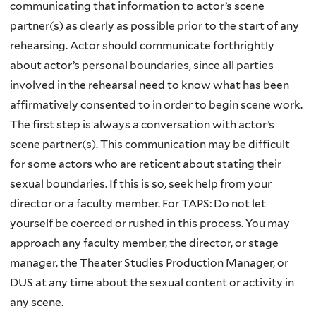
communicating that information to actor’s scene
partner(s) as clearly as possible prior to the start of any
rehearsing. Actor should communicate forthrightly
about actor’s personal boundaries, since all parties
involved in the rehearsal need to know what has been
affirmatively consented to in order to begin scene work.
The first step is always a conversation with actor’s
scene partner(s). This communication may be difficult
for some actors who are reticent about stating their
sexual boundaries. If this is so, seek help from your
director or a faculty member. For TAPS: Do not let
yourself be coerced or rushed in this process. You may
approach any faculty member, the director, or stage
manager, the Theater Studies Production Manager, or
DUS at any time about the sexual content or activity in
any scene.