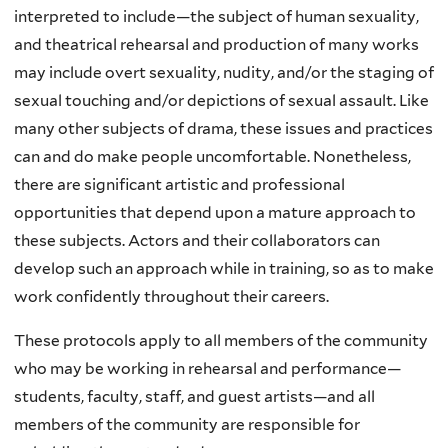
l
interpreted to include—the subject of human sexuality,
)
and theatrical rehearsal and production of many works
may include overt sexuality, nudity, and/or the staging of
sexual touching and/or depictions of sexual assault. Like
many other subjects of drama, these issues and practices
can and do make people uncomfortable. Nonetheless,
there are significant artistic and professional
opportunities that depend upon a mature approach to
these subjects. Actors and their collaborators can
develop such an approach while in training, so as to make
work confidently throughout their careers.
These protocols apply to all members of the community
who may be working in rehearsal and performance—
students, faculty, staff, and guest artists—and all
members of the community are responsible for