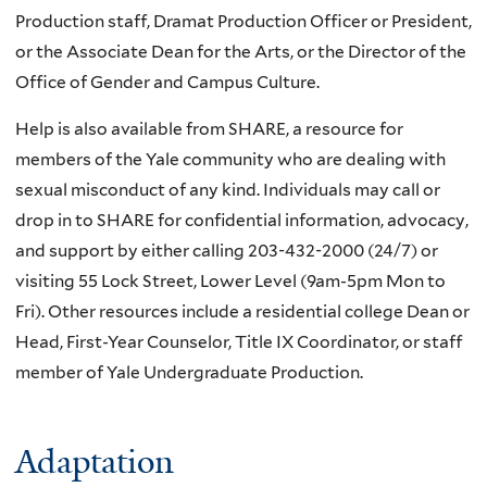
Production staff, Dramat Production Officer or President,
or the Associate Dean for the Arts, or the Director of the
Office of Gender and Campus Culture.
Help is also available from SHARE, a resource for
members of the Yale community who are dealing with
sexual misconduct of any kind. Individuals may call or
drop in to SHARE for confidential information, advocacy,
and support by either calling 203-432-2000 (24/7) or
visiting 55 Lock Street, Lower Level (9am-5pm Mon to
Fri). Other resources include a residential college Dean or
Head, First-Year Counselor, Title IX Coordinator, or staff
member of Yale Undergraduate Production.
Adaptation