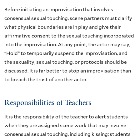
Before initiating an improvisation that involves
consensual sexual touching, scene partners must clarify
what physical boundaries are in play and give their
affirmative consent to the sexual touching incorporated
into the improvisation. At any point, the actor may say,
“Hold” to temporarily suspend the improvisation, and
the sexuality, sexual touching, or protocols should be
discussed. It is far better to stop an improvisation than
to breach the trust of another actor.
Responsibilities of Teachers
It is the responsibility of the teacher to alert students
when they are assigned scene work that may involve
consensual sexual touching, including kissing; students