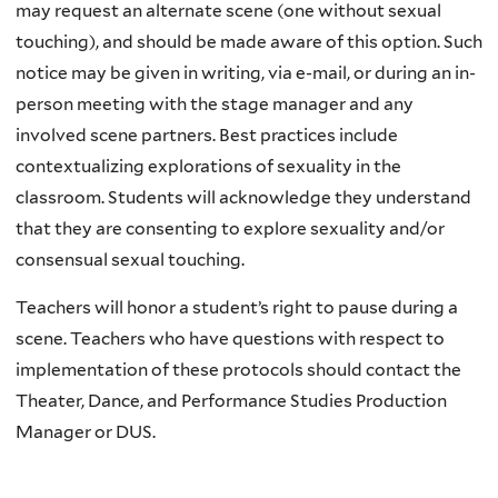
may request an alternate scene (one without sexual
touching), and should be made aware of this option. Such
notice may be given in writing, via e-mail, or during an in-
person meeting with the stage manager and any
involved scene partners. Best practices include
contextualizing explorations of sexuality in the
classroom. Students will acknowledge they understand
that they are consenting to explore sexuality and/or
consensual sexual touching.
Teachers will honor a student’s right to pause during a
scene. Teachers who have questions with respect to
implementation of these protocols should contact the
Theater, Dance, and Performance Studies Production
Manager or DUS.