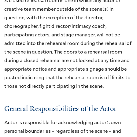
A closed rehearsal room is one in which any actor or
creative team member outside of the scene(s) in
question, with the exception of the director,
choreographer, fight director/intimacy coach,
participating actors, and stage manager, will not be
admitted into the rehearsal room during the rehearsal of
the scene in question. The doors to a rehearsal room
during a closed rehearsal are not locked at any time and
appropriate notice and appropriate signage should be
posted indicating that the rehearsal room is off limits to
those not directly participating in the scene.
General Responsibilities of the Actor
Actor is responsible for acknowledging actor’s own
personal boundaries – regardless of the scene – and