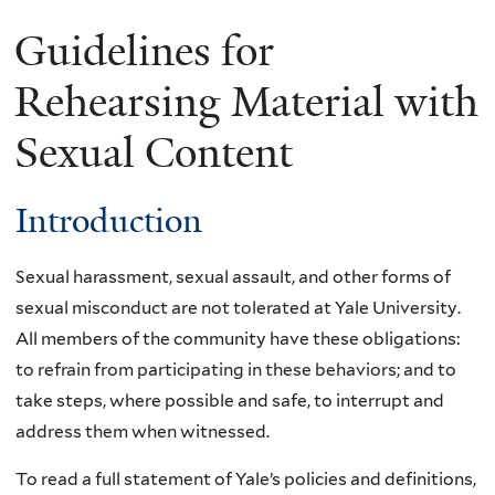
Guidelines for
Rehearsing Material with
Sexual Content
Introduction
Sexual harassment, sexual assault, and other forms of
sexual misconduct are not tolerated at Yale University.
All members of the community have these obligations:
to refrain from participating in these behaviors; and to
take steps, where possible and safe, to interrupt and
address them when witnessed.
To read a full statement of Yale’s policies and definitions,