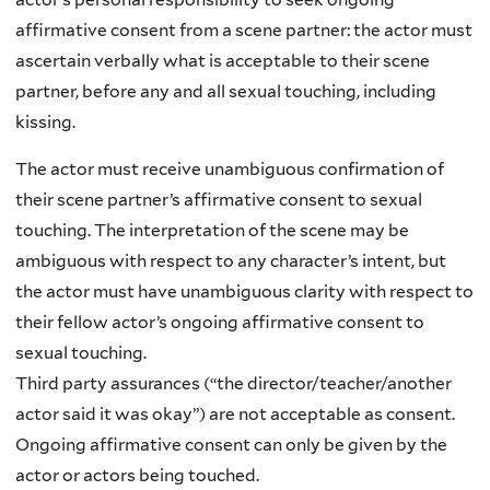
affirmative consent from a scene partner: the actor must
ascertain verbally what is acceptable to their scene
partner, before any and all sexual touching, including
kissing.
The actor must receive unambiguous confirmation of
their scene partner’s affirmative consent to sexual
touching. The interpretation of the scene may be
ambiguous with respect to any character’s intent, but
the actor must have unambiguous clarity with respect to
their fellow actor’s ongoing affirmative consent to
sexual touching.
Third party assurances (“the director/teacher/another
actor said it was okay”) are not acceptable as consent.
Ongoing affirmative consent can only be given by the
actor or actors being touched.