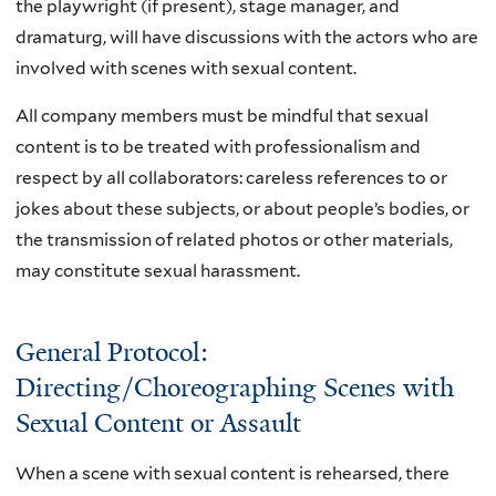
the playwright (if present), stage manager, and
dramaturg, will have discussions with the actors who are
involved with scenes with sexual content.
All company members must be mindful that sexual
content is to be treated with professionalism and
respect by all collaborators: careless references to or
jokes about these subjects, or about people’s bodies, or
the transmission of related photos or other materials,
may constitute sexual harassment.
General Protocol:
Directing/Choreographing Scenes with
Sexual Content or Assault
When a scene with sexual content is rehearsed, there