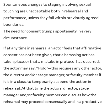
Spontaneous changes to staging involving sexual
touching are unacceptable both in rehearsal and
performance, unless they fall within previously agreed
boundaries.
The need for consent trumps spontaneity in every
circumstance.
If at any time in rehearsal an actor feels that affirmative
consent has not been given, that a harassing act has
taken place, or that a mistake in protocol has occurred,
the actor may say, “Hold”—this requires any other actor,
the director and/or stage manager, or faculty member if
it is in a class, to temporarily suspend the action in
rehearsal. At that time the actors, director, stage
manager and/or faculty member can discuss how the
rehearsal may proceed consensually and in a productive