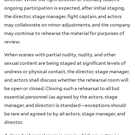
ongoing participation is expected, after initial staging,
the director, stage manager, fight captain, and actors
may collaborate on minor adjustments, and the company
may continue to rehearse the material for purposes of
review.
When scenes with partial nudity, nudity, and other
sexual content are being staged at significant levels of
undress or physical contact, the director, stage manager,
and actors shall discuss whether the rehearsal room will
be open or closed. Closing such a rehearsal to all but
essential personnel (as agreed by the actors, stage
manager, and director) is standard—exceptions should
be rare and agreed to by all actors, stage manager, and
director.