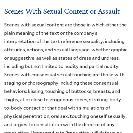
t
Scenes With Sexual Content or Assault
e
r
Scenes with sexual content are those in which either the
n
plain meaning of the text or the company’s
a
interpretation of the text reference sexuality, including
l
attitudes, actions, and sexual language, whether graphic
)
or suggestive, as well as states of dress and undress,
including but not limited to nudity and partial nudity.
Scenes with consensual sexual touching are those with
staging or choreography including these consensual
behaviors: kissing, touching of buttocks, breasts, and
thighs, at or close to erogenous zones, stroking, body-
to-body contact or that deal with simulations of
physical penetration, oral sex, touching oneself sexually,
and orgies. In consultation with the director of any
production, Undergraduate Production will determine