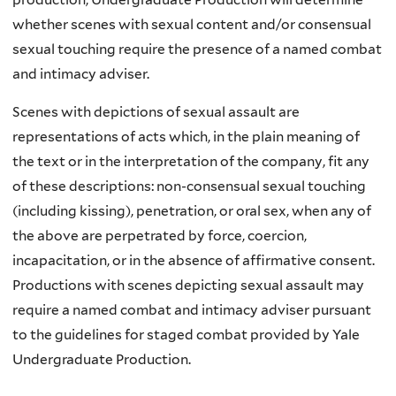
whether scenes with sexual content and/or consensual
sexual touching require the presence of a named combat
and intimacy adviser.
Scenes with depictions of sexual assault are
representations of acts which, in the plain meaning of
the text or in the interpretation of the company, fit any
of these descriptions: non-consensual sexual touching
(including kissing), penetration, or oral sex, when any of
the above are perpetrated by force, coercion,
incapacitation, or in the absence of affirmative consent.
Productions with scenes depicting sexual assault may
require a named combat and intimacy adviser pursuant
to the guidelines for staged combat provided by Yale
Undergraduate Production.