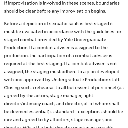
If improvisation is involved in these scenes, boundaries
should be clear before any improvisation begins.
Before a depiction of sexual assault is first staged it
must be evaluated in accordance with the guidelines for
staged combat provided by Yale Undergraduate
Production. If a combat adviser is assigned to the
production, the participation of a combat adviser is
required at the first staging. If a combat adviser is not
assigned, the staging must adhere to a plan developed
with and approved by Undergraduate Production staff.
Closing such a rehearsal to all but essential personnel (as
agreed by the actors, stage manager, fight
director/intimacy coach, and director, all of whom shall
be deemed essential) is standard—exceptions should be
rare and agreed to by all actors, stage manager, and
director. While the fight director or intimacy coach’s