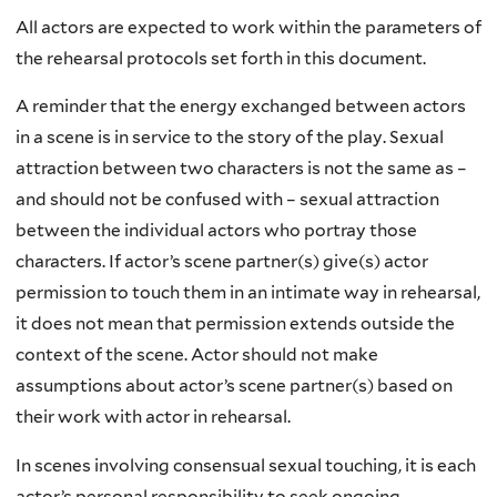
All actors are expected to work within the parameters of
the rehearsal protocols set forth in this document.
A reminder that the energy exchanged between actors
in a scene is in service to the story of the play. Sexual
attraction between two characters is not the same as –
and should not be confused with – sexual attraction
between the individual actors who portray those
characters. If actor’s scene partner(s) give(s) actor
permission to touch them in an intimate way in rehearsal,
it does not mean that permission extends outside the
context of the scene. Actor should not make
assumptions about actor’s scene partner(s) based on
their work with actor in rehearsal.
In scenes involving consensual sexual touching, it is each
actor’s personal responsibility to seek ongoing