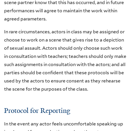
scene partner know that this has occurred, and in future
performances will agree to maintain the work within
agreed parameters.
In rare circumstances, actors in class may be assigned or
choose to work on a scene that gives rise to a depiction
of sexual assault. Actors should only choose such work
in consultation with teachers; teachers should only make
such assignments in consultation with the actors; and all
parties should be confident that these protocols will be
used by the actors to ensure consent as they rehearse
the scene for the purposes of the class.
Protocol for Reporting
In the event any actor feels uncomfortable speaking up