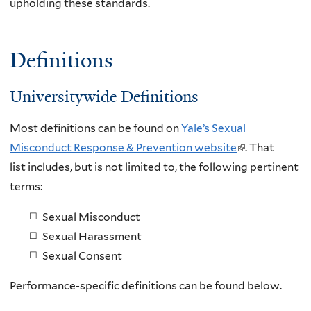
upholding these standards.
Definitions
Universitywide Definitions
Most definitions can be found on
Yale’s Sexual
Misconduct Response & Prevention website
(
. That
list includes, but is not limited to, the following pertinent
l
terms:
i
n
Sexual Misconduct
k
Sexual Harassment
i
Sexual Consent
s
e
Performance-specific definitions can be found below.
x