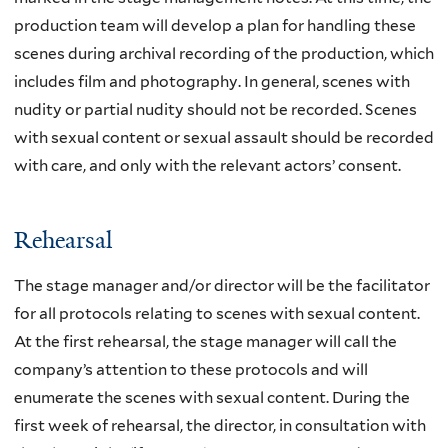
production team will develop a plan for handling these
scenes during archival recording of the production, which
includes film and photography. In general, scenes with
nudity or partial nudity should not be recorded. Scenes
with sexual content or sexual assault should be recorded
with care, and only with the relevant actors’ consent.
Rehearsal
The stage manager and/or director will be the facilitator
for all protocols relating to scenes with sexual content.
At the first rehearsal, the stage manager will call the
company’s attention to these protocols and will
enumerate the scenes with sexual content. During the
first week of rehearsal, the director, in consultation with