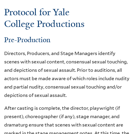
Protocol for Yale
College Productions
Pre-Production
Directors, Producers, and Stage Managers identify
scenes with sexual content, consensual sexual touching,
and depictions of sexual assault. Prior to auditions, all
actors must be made aware of which roles include nudity
and partial nudity, consensual sexual touching and/or
depictions of sexual assault.
After casting is complete, the director, playwright (if
present), choreographer (if any), stage manager, and
dramaturg ensure that scenes with sexual content are
marked in the stage management notes. At this time, the