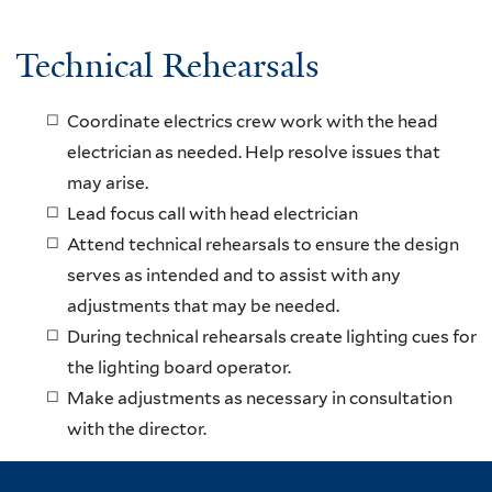
Technical Rehearsals
Coordinate electrics crew work with the head
electrician as needed. Help resolve issues that
may arise.
Lead focus call with head electrician
Attend technical rehearsals to ensure the design
serves as intended and to assist with any
adjustments that may be needed.
During technical rehearsals create lighting cues for
the lighting board operator.
Make adjustments as necessary in consultation
with the director.