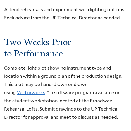
Attend rehearsals and experiment with lighting options.
Seek advice from the UP Technical Director as needed.
Two Weeks Prior
to Performance
Complete light plot showing instrument type and
location within a ground plan of the production design.
This plot may be hand-drawn or drawn
using
Vectorworks
(
, a software program available on
the student workstation located at the Broadway
l
Rehearsal Lofts. Submit drawings to the UP Technical
i
Director for approval and meet to discuss as needed.
n
k