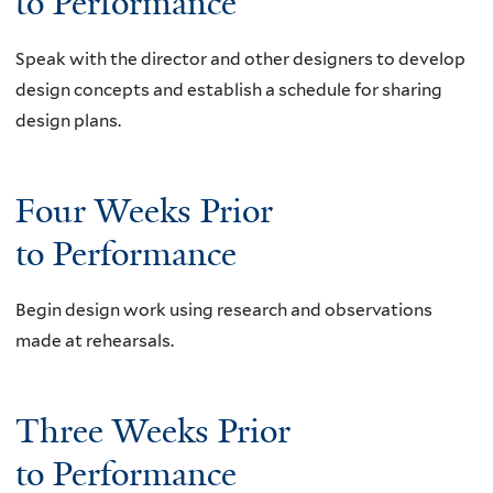
to Performance
x
t
t
e
Speak with the director and other designers to develop
e
r
design concepts and establish a schedule for sharing
r
n
design plans.
n
a
a
l
l
)
Four Weeks Prior
)
to Performance
Begin design work using research and observations
made at rehearsals.
Three Weeks Prior
to Performance