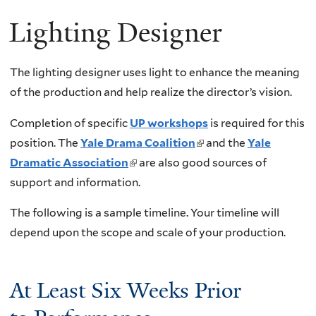
Lighting Designer
The lighting designer uses light to enhance the meaning
of the production and help realize the director’s vision.
Completion of specific
UP workshops
is required for this
position. The
Yale Drama Coalition
(
and the
Yale
Dramatic Association
(
are also good sources of
l
support and information.
l
i
i
n
The following is a sample timeline. Your timeline will
n
k
depend upon the scope and scale of your production.
k
i
i
s
s
e
At Least Six Weeks Prior
e
x