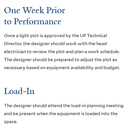
i
One Week Prior
s
to Performance
e
x
t
Once a light plot is approved by the UP Technical
e
Director, the designer should work with the head
r
electrician to review the plot and plan a work schedule.
n
The designer should be prepared to adjust the plot as
a
necessary based on equipment availability and budget.
l
)
Load-In
The designer should attend the load-in planning meeting
and be present when the equipment is loaded into the
space.