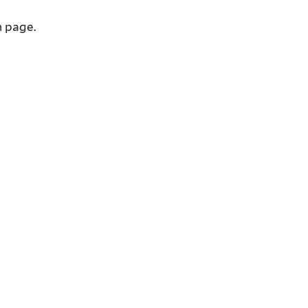
n page.