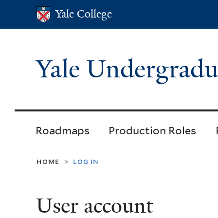
Yale College
Yale College
Yale Undergradu
Roadmaps
Production Roles
home
log in
>
User account