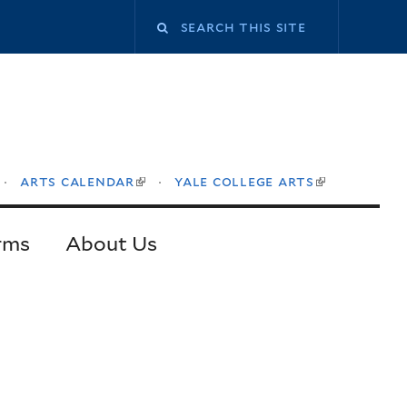
Search
this
site
arts calendar
yale college arts
ink
(link
(link
is
is
ternal)
external)
external)
rms
About Us