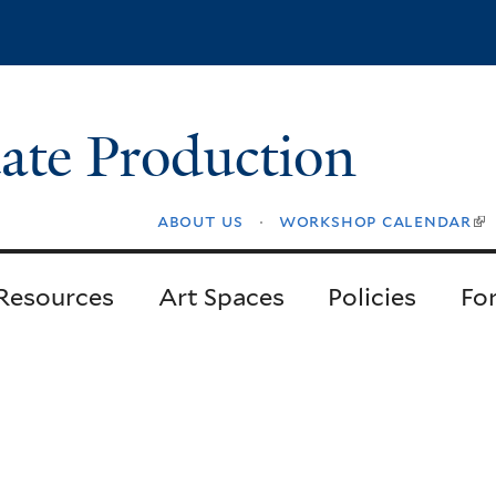
Skip
to
main
content
ate Production
about us
workshop calendar
(l
is
ex
Resources
Art Spaces
Policies
Fo