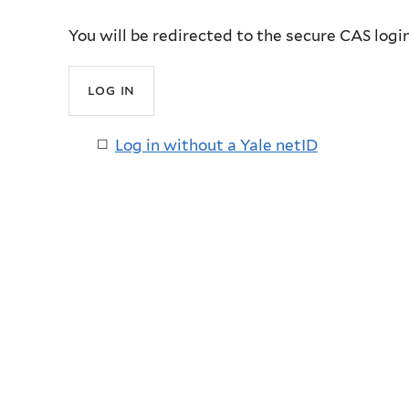
You will be redirected to the secure CAS logi
Log in without a Yale netID